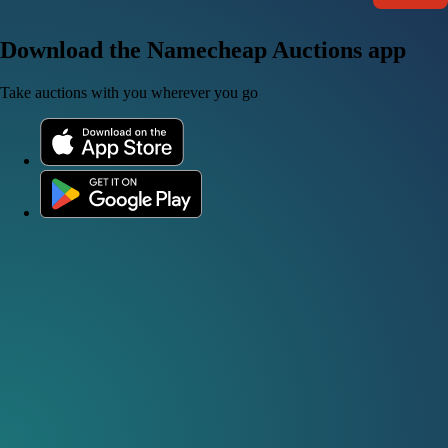
Download the Namecheap Auctions app
Take auctions with you wherever you go