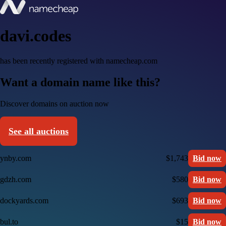
davi.codes
has been recently registered with namecheap.com
Want a domain name like this?
Discover domains on auction now
See all auctions
ynby.com
$1,743
Bid now
gdzh.com
$580
Bid now
dockyards.com
$693
Bid now
bul.to
$15
Bid now